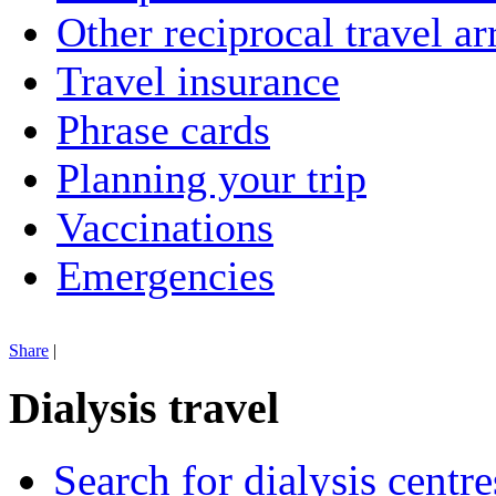
Other reciprocal travel a
Travel insurance
Phrase cards
Planning your trip
Vaccinations
Emergencies
Share
|
Dialysis travel
Search for dialysis centre