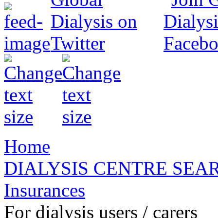
Home
DIALYSIS CENTRE SEA
Insurances
For dialysis users / carers