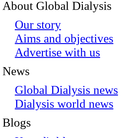
About Global Dialysis
Our story
Aims and objectives
Advertise with us
News
Global Dialysis news
Dialysis world news
Blogs