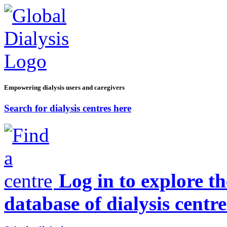
Empowering dialysis users and caregivers
Search for dialysis centres here
Log in to explore t
database of dialysis centre