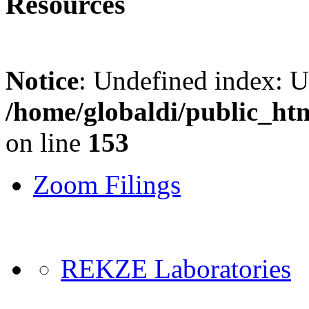
Resources
Notice
: Undefined index: 
/home/globaldi/public_ht
on line
153
Zoom Filings
REKZE Laboratories