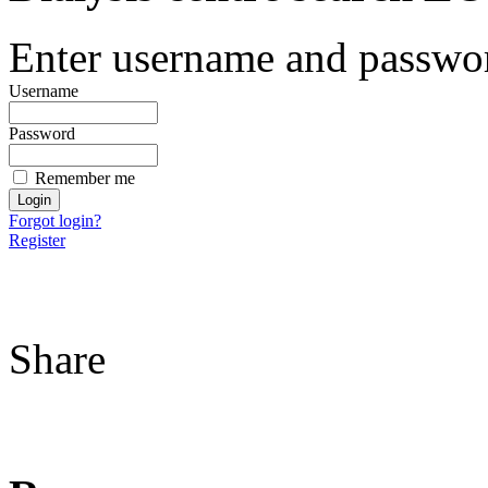
Enter username and password
Username
Password
Remember me
Forgot login?
Register
Share