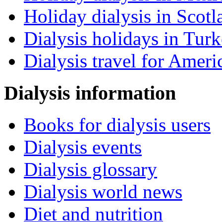
Holiday dialysis in Scotl
Dialysis holidays in Tur
Dialysis travel for Ameri
Dialysis information
Books for dialysis users
Dialysis events
Dialysis glossary
Dialysis world news
Diet and nutrition