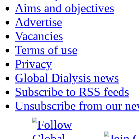
Aims and objectives
Advertise
Vacancies
Terms of use
Privacy
Global Dialysis news
Subscribe to RSS feeds
Unsubscribe from our new