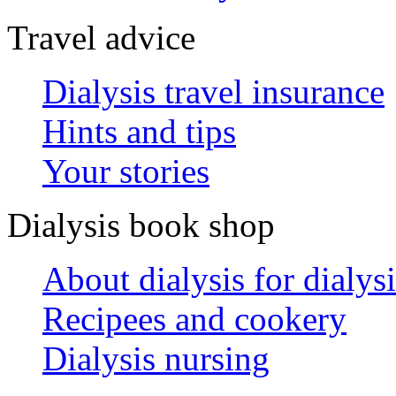
Travel advice
Dialysis travel insurance
Hints and tips
Your stories
Dialysis book shop
About dialysis for dialysi
Recipees and cookery
Dialysis nursing