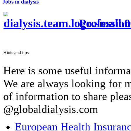
Jobs in dialysis
Profession
Hints and tips
Here is some useful informa
We are always looking for m
of information to share pleas
@globaldialysis.com
European Health Insuran