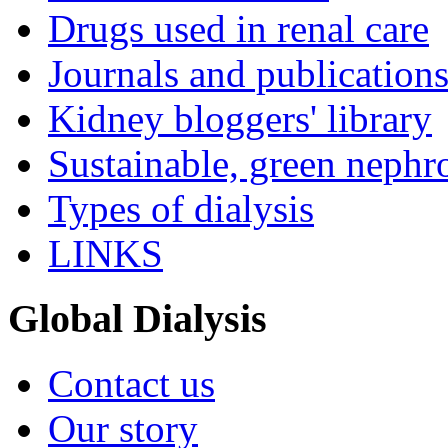
Drugs used in renal care
Journals and publication
Kidney bloggers' library
Sustainable, green nephr
Types of dialysis
LINKS
Global Dialysis
Contact us
Our story