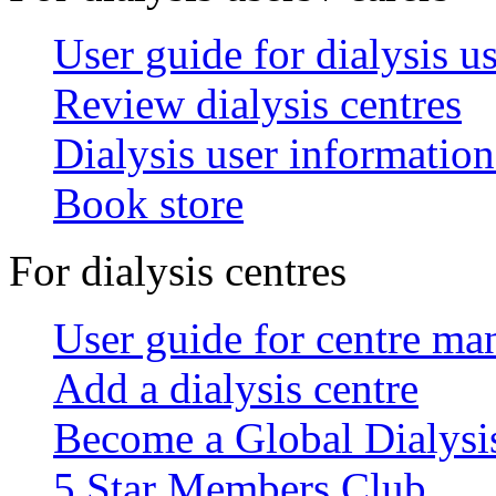
User guide for dialysis u
Review dialysis centres
Dialysis user information
Book store
For dialysis centres
User guide for centre ma
Add a dialysis centre
Become a Global Dialys
5 Star Members Club