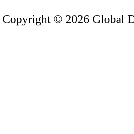
Copyright © 2026 Global Di