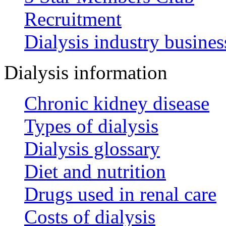
Recruitment
Dialysis industry busines
Dialysis information
Chronic kidney disease
Types of dialysis
Dialysis glossary
Diet and nutrition
Drugs used in renal care
Costs of dialysis