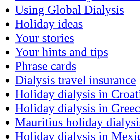
Using Global Dialysis
Holiday ideas
Your stories
Your hints and tips
Phrase cards
Dialysis travel insurance
Holiday dialysis in Croat
Holiday dialysis in Gree
Mauritius holiday dialysi
Holiday dialysis in Mexi