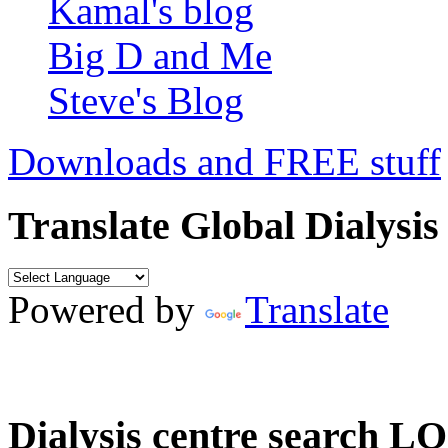
Kamal's blog
Big D and Me
Steve's Blog
Downloads and FREE stuff
Translate Global Dialysis
Powered by
Translate
Dialysis centre search