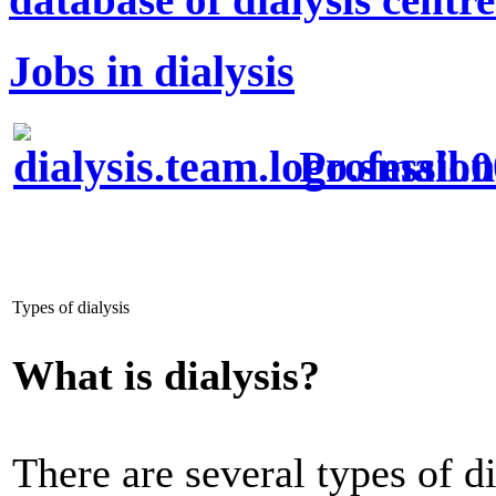
Jobs in dialysis
Profession
Types of dialysis
What is dialysis?
There are several types of di