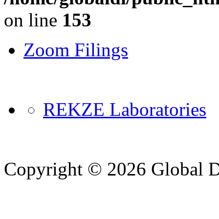
on line
153
Zoom Filings
REKZE Laboratories
Copyright © 2026 Global Di