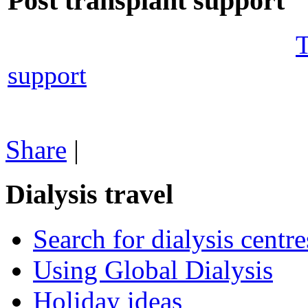
Post transplant support
T
support
Share
|
Dialysis travel
Search for dialysis centre
Using Global Dialysis
Holiday ideas