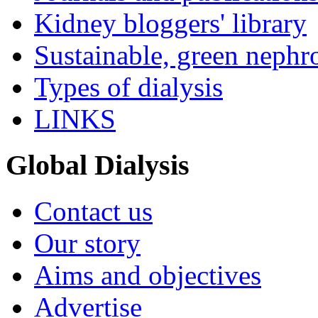
Kidney bloggers' library
Sustainable, green nephr
Types of dialysis
LINKS
Global Dialysis
Contact us
Our story
Aims and objectives
Advertise