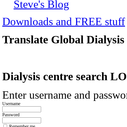
Steve's Blog
Downloads and FREE stuff
Translate Global Dialysis
Dialysis centre search
Enter username and password
Username
Password
Remember me