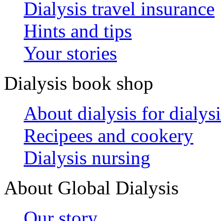
Dialysis travel insurance
Hints and tips
Your stories
Dialysis book shop
About dialysis for dialysi
Recipees and cookery
Dialysis nursing
About Global Dialysis
Our story