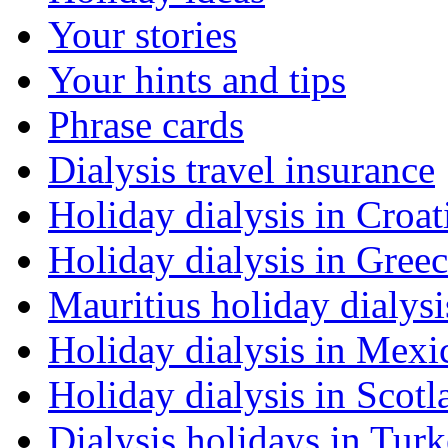
Your stories
Your hints and tips
Phrase cards
Dialysis travel insurance
Holiday dialysis in Croat
Holiday dialysis in Gree
Mauritius holiday dialysi
Holiday dialysis in Mexi
Holiday dialysis in Scotl
Dialysis holidays in Tur