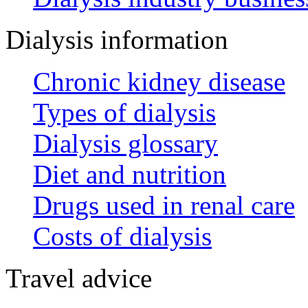
Dialysis information
Chronic kidney disease
Types of dialysis
Dialysis glossary
Diet and nutrition
Drugs used in renal care
Costs of dialysis
Travel advice