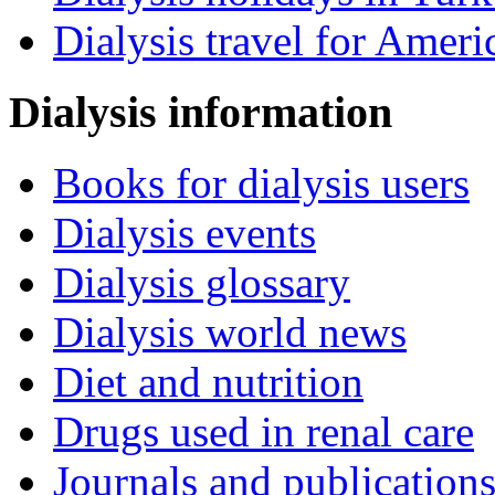
Dialysis travel for Ameri
Dialysis information
Books for dialysis users
Dialysis events
Dialysis glossary
Dialysis world news
Diet and nutrition
Drugs used in renal care
Journals and publication