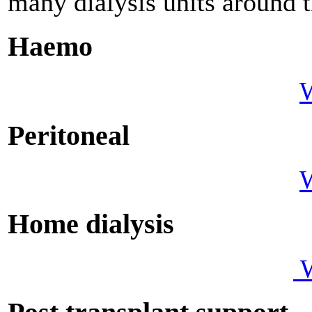
many dialysis units around 
Haemo
W
Peritoneal
W
Home dialy
W