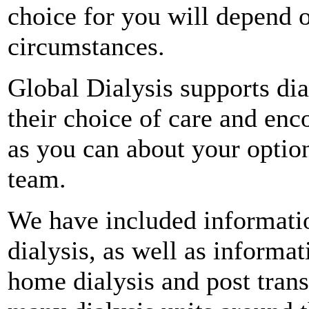
choice for you will depend 
circumstances.
Global Dialysis supports dia
their choice of care and enc
as you can about your optio
team.
We have included informati
dialysis, as well as informa
home dialysis and post trans