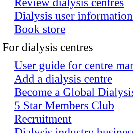
Review dialysis centres
Dialysis user information
Book store
For dialysis centres
User guide for centre ma
Add a dialysis centre
Become a Global Dialys
5 Star Members Club
Recruitment
Dialysis industry busines