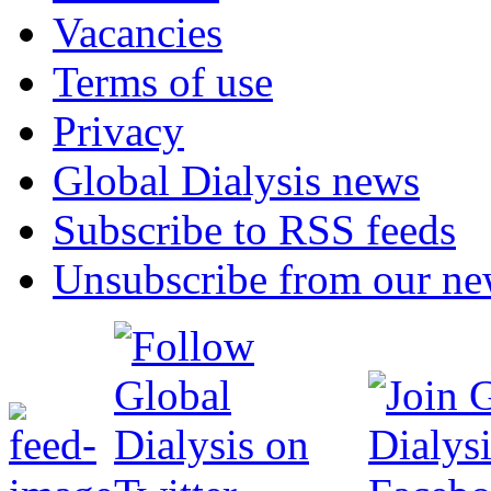
Vacancies
Terms of use
Privacy
Global Dialysis news
Subscribe to RSS feeds
Unsubscribe from our new