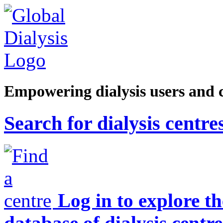
Empowering dialysis users and 
Search for dialysis centre
Log in to explore t
database of dialysis centre