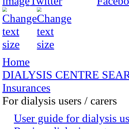
Home
DIALYSIS CENTRE SEA
Insurances
For dialysis users / carers
User guide for dialysis u