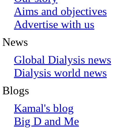
Aims and objectives
Advertise with us
News
Global Dialysis news
Dialysis world news
Blogs
Kamal's blog
Big D and Me