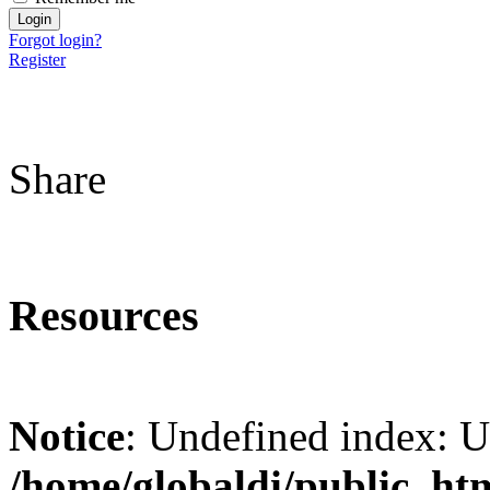
Forgot login?
Register
Share
Resources
Notice
: Undefined index: 
/home/globaldi/public_ht