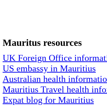
Mauritus resources
UK Foreign Office informati
US embassy in Mauritius
Australian health informati
Mauritius Travel health inf
Expat blog for Mauritius