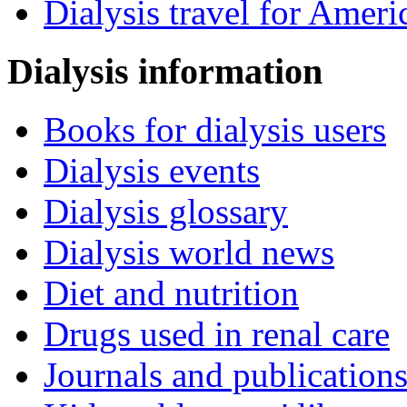
Dialysis travel for Ameri
Dialysis information
Books for dialysis users
Dialysis events
Dialysis glossary
Dialysis world news
Diet and nutrition
Drugs used in renal care
Journals and publication