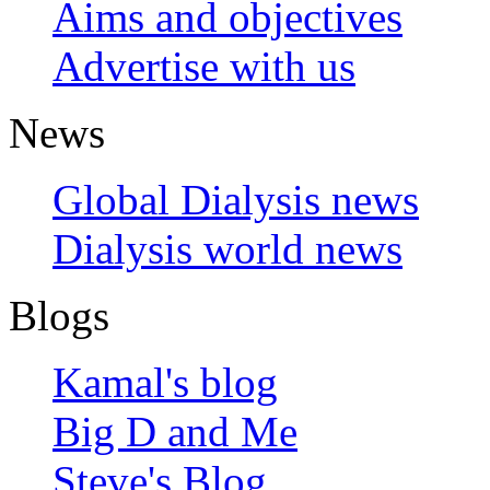
Aims and objectives
Advertise with us
News
Global Dialysis news
Dialysis world news
Blogs
Kamal's blog
Big D and Me
Steve's Blog