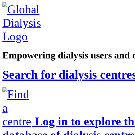
Empowering dialysis users and 
Search for dialysis centre
Log in to explore t
database of dialysis centre