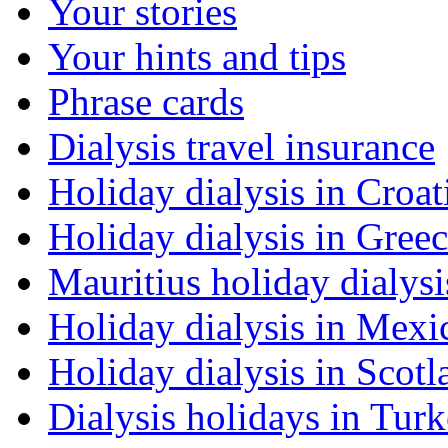
Your stories
Your hints and tips
Phrase cards
Dialysis travel insurance
Holiday dialysis in Croat
Holiday dialysis in Gree
Mauritius holiday dialysi
Holiday dialysis in Mexi
Holiday dialysis in Scotl
Dialysis holidays in Tur