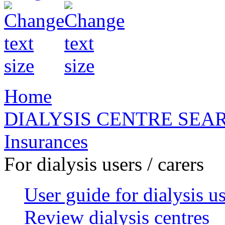
Home
DIALYSIS CENTRE SEA
Insurances
For dialysis users / carers
User guide for dialysis u
Review dialysis centres