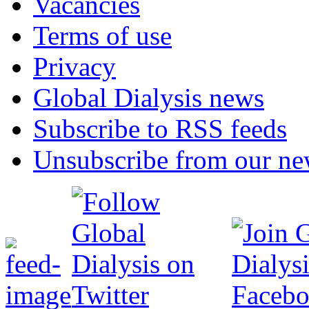
Vacancies
Terms of use
Privacy
Global Dialysis news
Subscribe to RSS feeds
Unsubscribe from our new