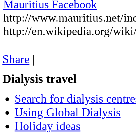
Mauritius Facebook
http://www.mauritius.net/in
http://en.wikipedia.org/wiki
Share
|
Dialysis travel
Search for dialysis centre
Using Global Dialysis
Holiday ideas