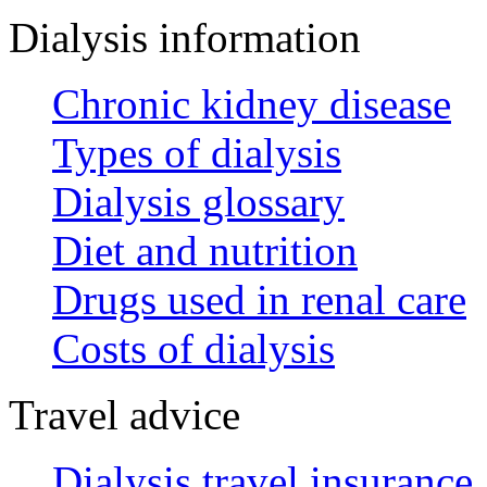
Dialysis information
Chronic kidney disease
Types of dialysis
Dialysis glossary
Diet and nutrition
Drugs used in renal care
Costs of dialysis
Travel advice
Dialysis travel insurance