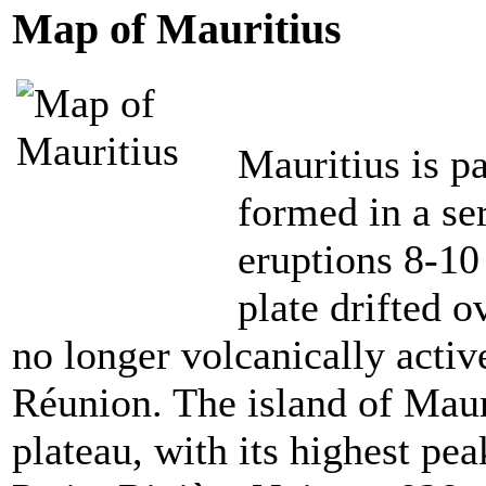
Map of Mauritius
Mauritius is p
formed in a se
eruptions 8-10
plate
drifted o
no longer volcanically activ
Réunion. The island of Maur
plateau, with its highest pea