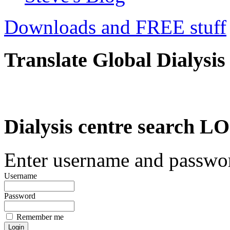
Downloads and FREE stuff
Translate Global Dialysis
Dialysis centre search
Enter username and password
Username
Password
Remember me