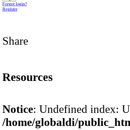
Forgot login?
Register
Share
Resources
Notice
: Undefined index: 
/home/globaldi/public_ht