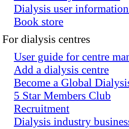
Dialysis user information
Book store
For dialysis centres
User guide for centre ma
Add a dialysis centre
Become a Global Dialys
5 Star Members Club
Recruitment
Dialysis industry busines