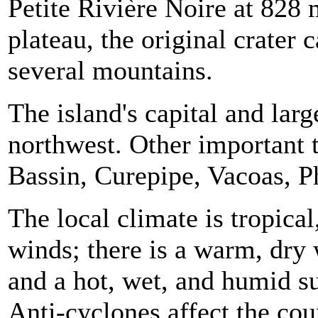
Petite Rivière Noire at 828 
plateau, the original crater 
several mountains.
The island's capital and larg
northwest. Other important
Bassin
, Curepipe,
Vacoas
,
P
The local climate is tropica
winds; there is a warm, dr
and a hot, wet, and humid
Anti-cyclones
affect the co