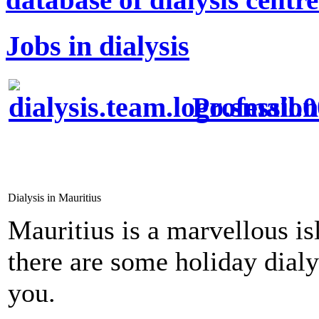
Jobs in dialysis
Profession
Dialysis in Mauritius
Mauritius is a marvellous is
there are some holiday dial
you.