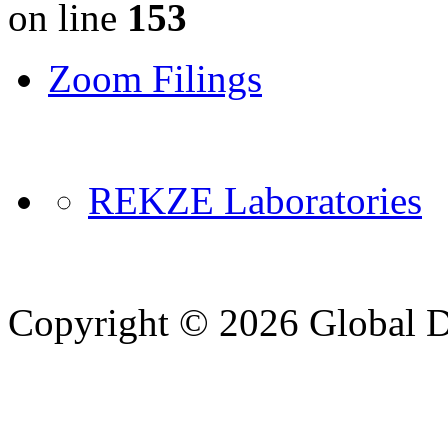
on line
153
Zoom Filings
REKZE Laboratories
Copyright © 2026 Global Di