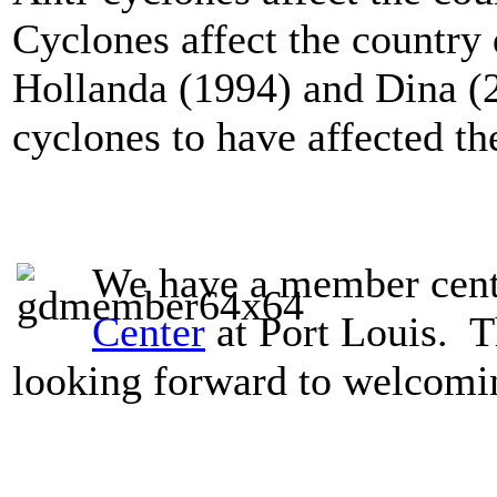
Cyclones
affect the countr
Hollanda (1994) and Dina (2
cyclones to have affected th
We have a member cent
Center
at Port Louis. T
looking forward to welcomi