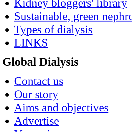
Kidney bloggers' library
Sustainable, green nephr
Types of dialysis
LINKS
Global Dialysis
Contact us
Our story
Aims and objectives
Advertise