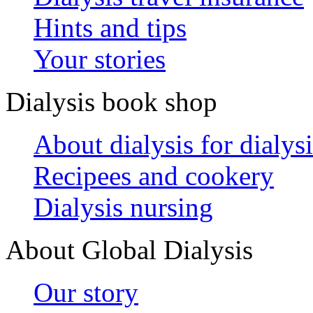
Hints and tips
Your stories
Dialysis book shop
About dialysis for dialysi
Recipees and cookery
Dialysis nursing
About Global Dialysis
Our story