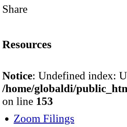
Share
Resources
Notice
: Undefined index: 
/home/globaldi/public_ht
on line
153
Zoom Filings