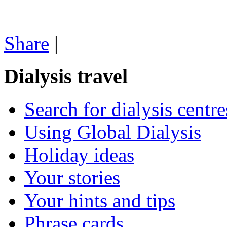
Share
|
Dialysis travel
Search for dialysis centre
Using Global Dialysis
Holiday ideas
Your stories
Your hints and tips
Phrase cards