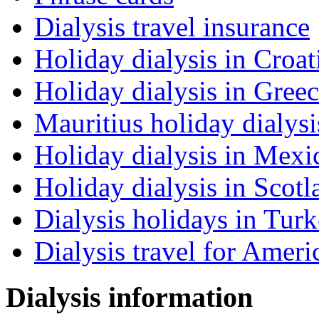
Dialysis travel insurance
Holiday dialysis in Croat
Holiday dialysis in Gree
Mauritius holiday dialysi
Holiday dialysis in Mexi
Holiday dialysis in Scotl
Dialysis holidays in Tur
Dialysis travel for Ameri
Dialysis information