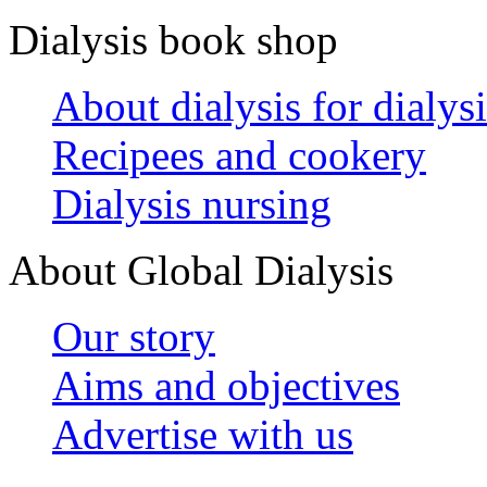
Dialysis book shop
About dialysis for dialysi
Recipees and cookery
Dialysis nursing
About Global Dialysis
Our story
Aims and objectives
Advertise with us