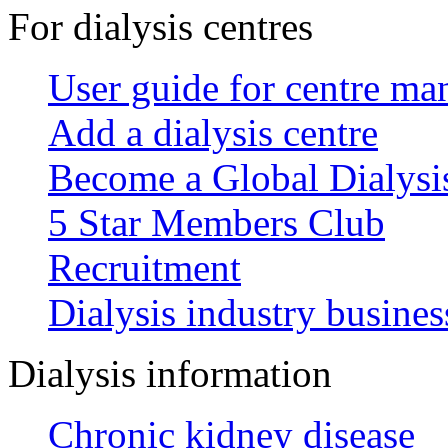
For dialysis centres
User guide for centre ma
Add a dialysis centre
Become a Global Dialys
5 Star Members Club
Recruitment
Dialysis industry busines
Dialysis information
Chronic kidney disease