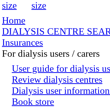
Home
DIALYSIS CENTRE SEA
Insurances
For dialysis users / carers
User guide for dialysis u
Review dialysis centres
Dialysis user information
Book store