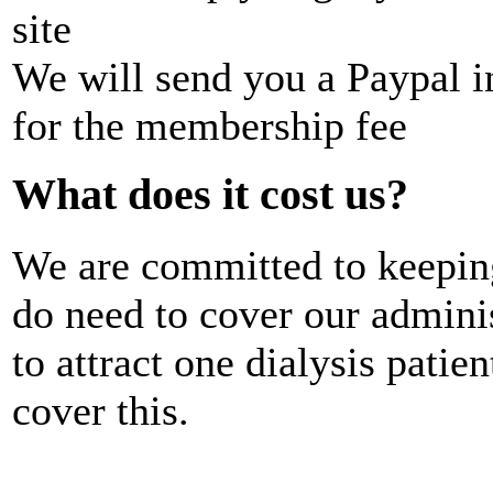
site
We will send you a Paypal i
for the membership fee
What does it cost us?
We are committed to keepin
do need to cover our admini
to attract one dialysis patie
cover this.