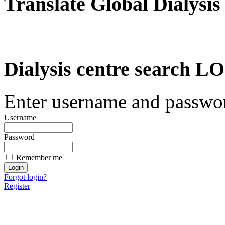
Translate Global Dialysis
Dialysis centre search
Enter username and password
Username
Password
Remember me
Forgot login?
Register