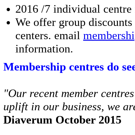
2016 /7 individual centre
We offer group discounts 
centers. email
membershi
information.
Membership centres do see 
"Our recent member centres
uplift in our business, we a
Diaverum October 2015