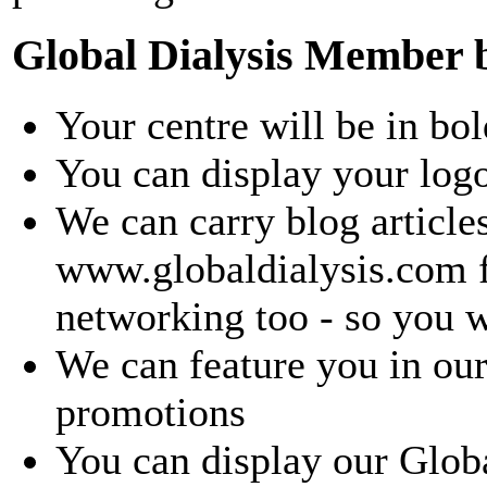
Global Dialysis Member b
Your centre will be in bol
You can display your log
We can carry blog article
www.globaldialysis.com fo
networking too - so you w
We can feature you in our
promotions
You can display our Glo