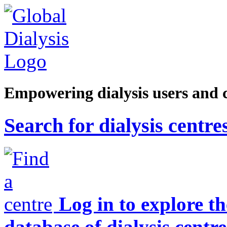
Empowering dialysis users and 
Search for dialysis centre
Log in to explore t
database of dialysis centre