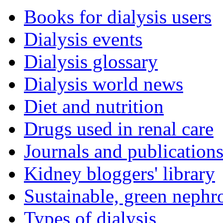
Books for dialysis users
Dialysis events
Dialysis glossary
Dialysis world news
Diet and nutrition
Drugs used in renal care
Journals and publication
Kidney bloggers' library
Sustainable, green nephr
Types of dialysis