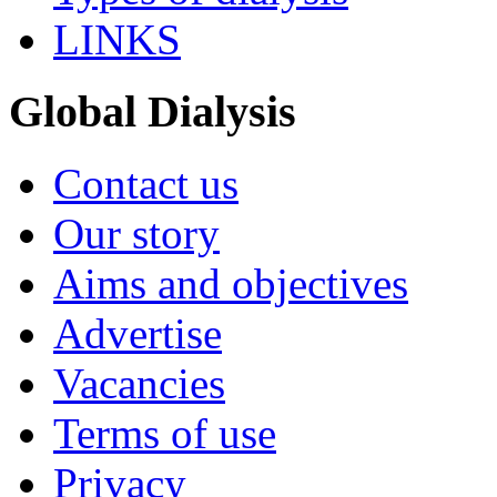
LINKS
Global Dialysis
Contact us
Our story
Aims and objectives
Advertise
Vacancies
Terms of use
Privacy