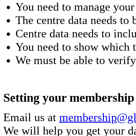
You need to manage your 
The centre data needs to 
Centre data needs to inclu
You need to show which ty
We must be able to verify
Setting your membership 
Email us at
membership@glo
We will help you get your d