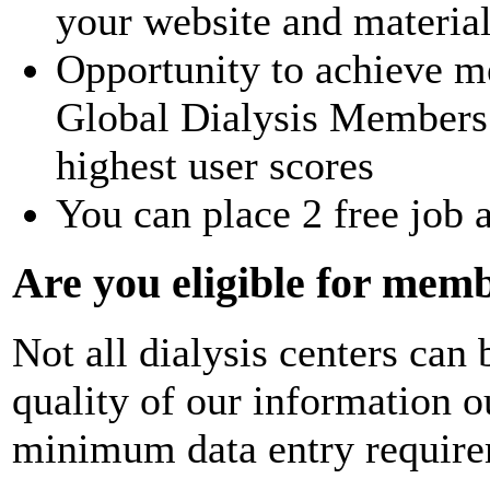
your website and materia
Opportunity to achieve m
Global Dialysis Members 
highest user scores
You can place 2 free job 
Are you eligible for mem
Not all dialysis centers ca
quality of our information 
minimum data entry require