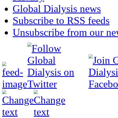
Global Dialysis news
Subscribe to RSS feeds
Unsubscribe from our new