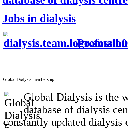
Jobs in dialysis
Profession
Global Dialysis membership
Global Dialysis is the 
database of dialysis ce
constantly updated dialysis 