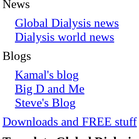
News
Global Dialysis news
Dialysis world news
Blogs
Kamal's blog
Big D and Me
Steve's Blog
Downloads and FREE stuff