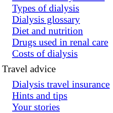
Types of dialysis
Dialysis glossary
Diet and nutrition
Drugs used in renal care
Costs of dialysis
Travel advice
Dialysis travel insurance
Hints and tips
Your stories