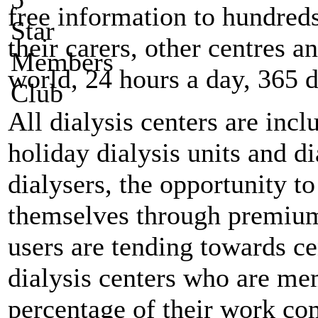
free information to hundreds
their carers, other centres a
world, 24 hours a day, 365 d
All dialysis centers are inc
holiday dialysis units and di
dialysers, the opportunity t
themselves through premiu
users are tending towards c
dialysis centers who are mem
percentage of their work co