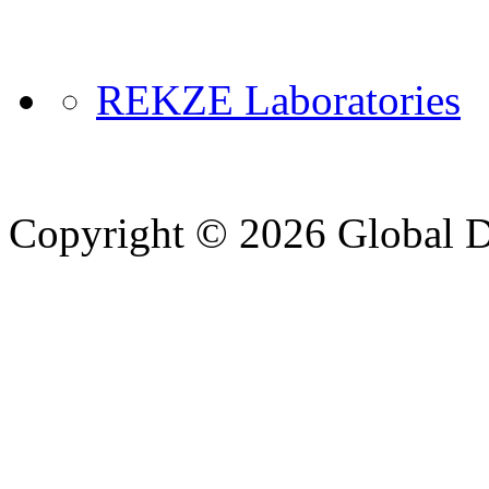
REKZE Laboratories
Copyright © 2026 Global Di