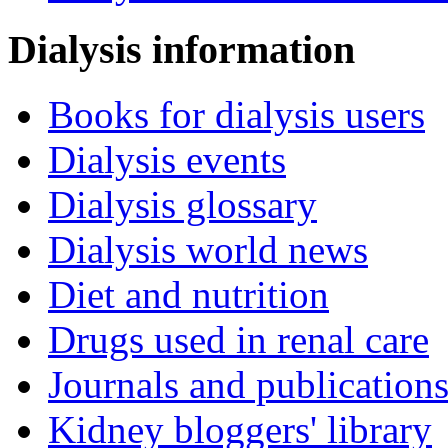
Dialysis information
Books for dialysis users
Dialysis events
Dialysis glossary
Dialysis world news
Diet and nutrition
Drugs used in renal care
Journals and publication
Kidney bloggers' library