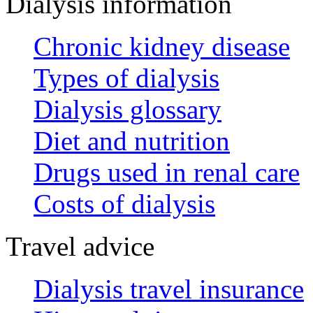
Dialysis information
Chronic kidney disease
Types of dialysis
Dialysis glossary
Diet and nutrition
Drugs used in renal care
Costs of dialysis
Travel advice
Dialysis travel insurance