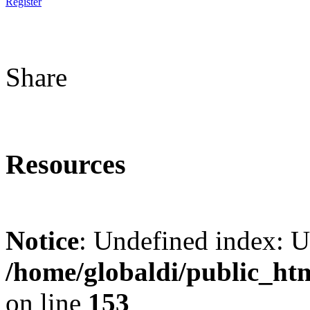
Register
Share
Resources
Notice
: Undefined index: 
/home/globaldi/public_ht
on line
153