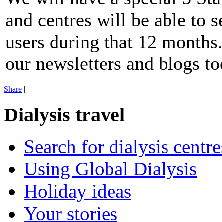
and centres will be able to s
users during that 12 months.
our newsletters and blogs to
Share
|
Dialysis travel
Search for dialysis centre
Using Global Dialysis
Holiday ideas
Your stories