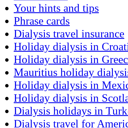
Your hints and tips
Phrase cards
Dialysis travel insurance
Holiday dialysis in Croat
Holiday dialysis in Gree
Mauritius holiday dialysi
Holiday dialysis in Mexi
Holiday dialysis in Scotl
Dialysis holidays in Tur
Dialysis travel for Ameri