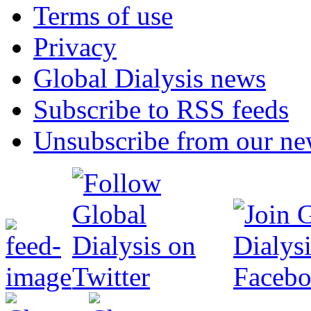
Terms of use
Privacy
Global Dialysis news
Subscribe to RSS feeds
Unsubscribe from our new