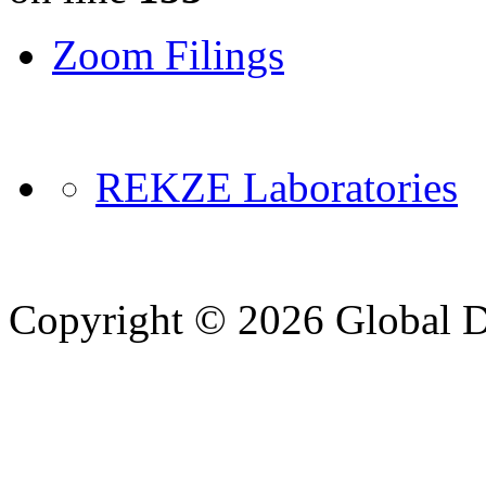
Zoom Filings
REKZE Laboratories
Copyright © 2026 Global Di