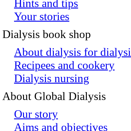
Hints and tips
Your stories
Dialysis book shop
About dialysis for dialysi
Recipees and cookery
Dialysis nursing
About Global Dialysis
Our story
Aims and objectives