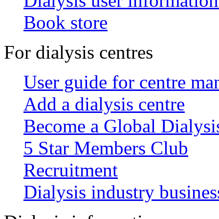
Dialysis user information
Book store
For dialysis centres
User guide for centre ma
Add a dialysis centre
Become a Global Dialys
5 Star Members Club
Recruitment
Dialysis industry busines