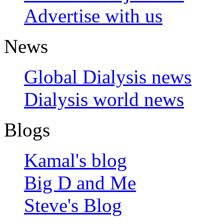
Advertise with us
News
Global Dialysis news
Dialysis world news
Blogs
Kamal's blog
Big D and Me
Steve's Blog