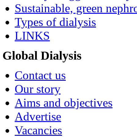
Sustainable, green nephr
Types of dialysis
LINKS
Global Dialysis
Contact us
Our story
Aims and objectives
Advertise
Vacancies