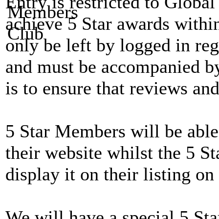
Entry is restricted to Globa
achieve 5 Star awards withi
only be left by logged in reg
and must be accompanied by 
is to ensure that reviews and
5 Star Members will be able 
their website whilst the 5 St
display it on their listing on 
We will have a special 5 Sta