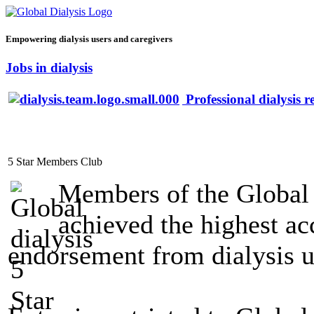
Empowering dialysis users and caregivers
Jobs in dialysis
Professional dialysis r
5 Star Members Club
Members of the Global
achieved the highest acc
endorsement from dialysis u