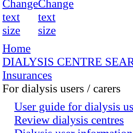
Home
DIALYSIS CENTRE SEA
Insurances
For dialysis users / carers
User guide for dialysis u
Review dialysis centres