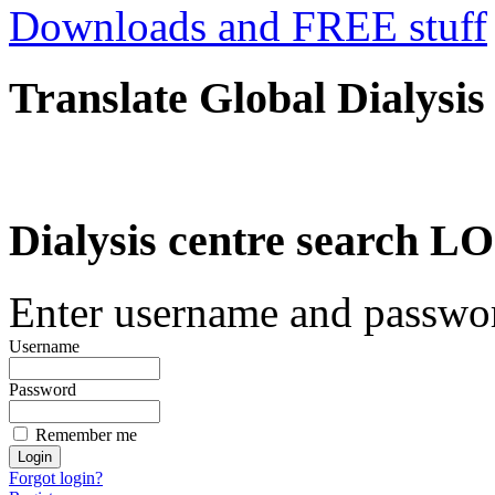
Downloads and FREE stuff
Translate Global Dialysis
Dialysis centre search
Enter username and password
Username
Password
Remember me
Forgot login?