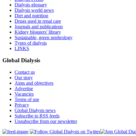
Dialysis glossary
Dialysis world news
Diet and nutrition
Drugs used in renal care
Journals and publications
Kidney bloggers' library
Sustainable, green nephrology
Types of dialysis
LINKS
Global Dialysis
Contact us
Our story
Aims and objectives
Advertise
Vacancies
Terms of use
Privacy
Global Dialysis news
Subscribe to RSS feeds
Unsubscribe from our newsletter