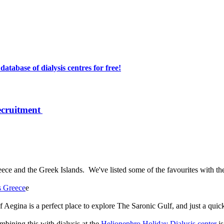
atabase of dialysis centres for free!
ecruitment
reece and the Greek Islands. We've listed some of the favourites with t
s Greece
e
f Aegina is a perfect place to explore The Saronic Gulf, and just a qui
bining this with dialysis at the
Helionephro Holiday Dialysis center
is