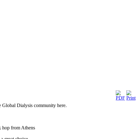
he Global Dialysis community here.
ck hop from Athens
 a great choice.