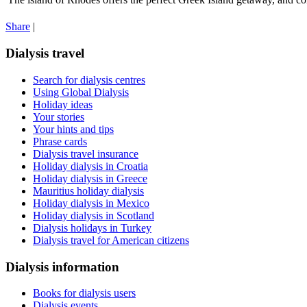
Share
|
Dialysis travel
Search for dialysis centres
Using Global Dialysis
Holiday ideas
Your stories
Your hints and tips
Phrase cards
Dialysis travel insurance
Holiday dialysis in Croatia
Holiday dialysis in Greece
Mauritius holiday dialysis
Holiday dialysis in Mexico
Holiday dialysis in Scotland
Dialysis holidays in Turkey
Dialysis travel for American citizens
Dialysis information
Books for dialysis users
Dialysis events