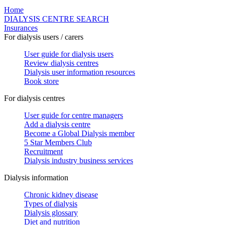
Home
DIALYSIS CENTRE SEARCH
Insurances
For dialysis users / carers
User guide for dialysis users
Review dialysis centres
Dialysis user information resources
Book store
For dialysis centres
User guide for centre managers
Add a dialysis centre
Become a Global Dialysis member
5 Star Members Club
Recruitment
Dialysis industry business services
Dialysis information
Chronic kidney disease
Types of dialysis
Dialysis glossary
Diet and nutrition