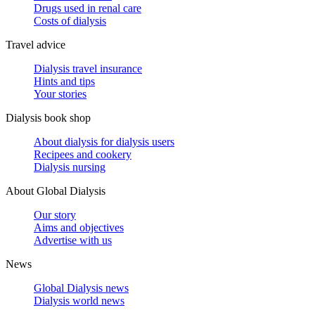
Drugs used in renal care
Costs of dialysis
Travel advice
Dialysis travel insurance
Hints and tips
Your stories
Dialysis book shop
About dialysis for dialysis users
Recipees and cookery
Dialysis nursing
About Global Dialysis
Our story
Aims and objectives
Advertise with us
News
Global Dialysis news
Dialysis world news