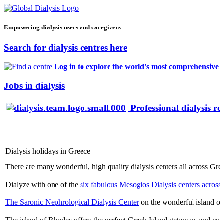
Empowering dialysis users and caregivers
Search for dialysis centres here
Log in to explore the world's most comprehensive d
Jobs in dialysis
Professional dialysis r
Dialysis holidays in Greece
There are many wonderful, high quality dialysis centers all across G
Dialyze with one of the
six fabulous Mesogios Dialysis centers acros
The Saronic Nephrological Dialysis Center
on the wonderful island o
The island of Rhodes offers the perfect Greek Island getaway, and com