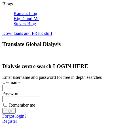
Blogs
Kamal's blog
Big D and Me
Steve's Blog
Downloads and FREE stuff
Translate Global Dialysis
Dialysis centre search LOGIN HERE
Enter username and password for free in depth searches
Username
Password
Remember me
Forgot login?
Register