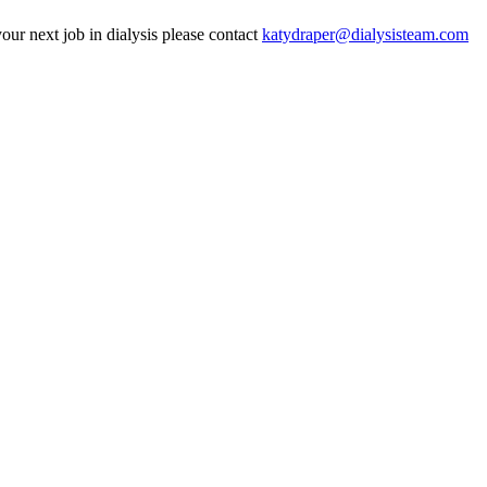
our next job in dialysis please contact
katydraper@dialysisteam.com