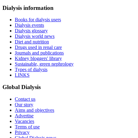
Dialysis information
Books for dialysis users
Dialysis events
Dialysis glossary
Dialysis world news
Diet and nutrition
Drugs used in renal care
Journals and publications
Kidney bloggers' library
Sustainable, green nephrology
Types of dialysis
LINKS
Global Dialysis
Contact us
Our story
Aims and objectives
Advertise
Vacancies
Terms of use
Privacy
Global Dialysis news