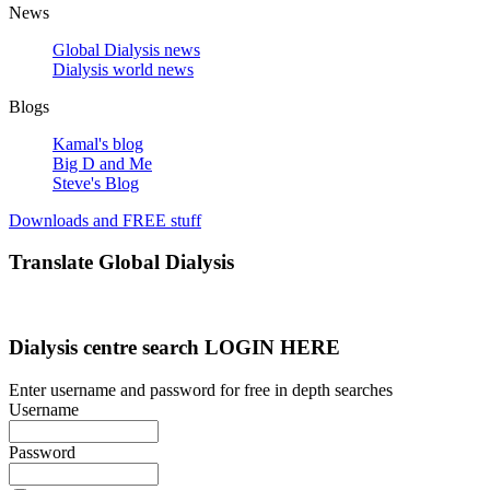
News
Global Dialysis news
Dialysis world news
Blogs
Kamal's blog
Big D and Me
Steve's Blog
Downloads and FREE stuff
Translate Global Dialysis
Dialysis centre search LOGIN HERE
Enter username and password for free in depth searches
Username
Password