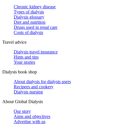
Chronic kidney disease
Types of dialysis
Dialysis glossary
Diet and nutrition
Drugs used in renal care
Costs of dialysis
Travel advice
Dialysis travel insurance
Hints and tips
Your stories
Dialysis book shop
About dialysis for dialysis users
Recipees and cookery
Dialysis nursing
About Global Dialysis
Our story
Aims and objectives
Advertise with us