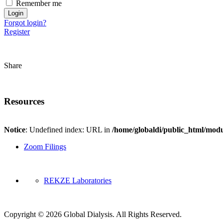
Remember me
Forgot login?
Register
Share
Resources
Notice
: Undefined index: URL in
/home/globaldi/public_html/modu
Zoom Filings
REKZE Laboratories
Copyright © 2026 Global Dialysis. All Rights Reserved.