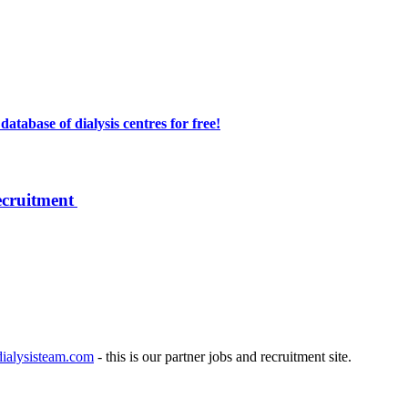
atabase of dialysis centres for free!
ecruitment
ialysisteam.com
- this is our partner jobs and recruitment site.