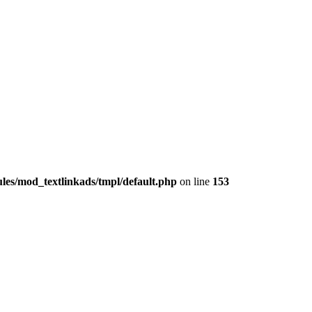
les/mod_textlinkads/tmpl/default.php
on line
153