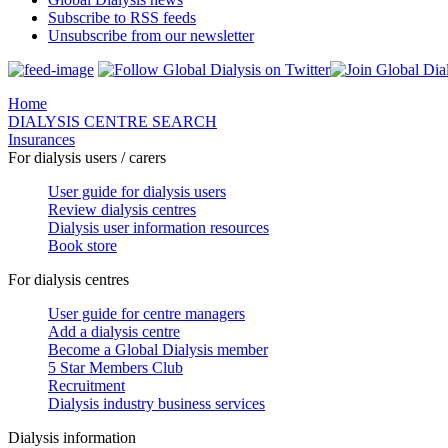
Subscribe to RSS feeds
Unsubscribe from our newsletter
Home
DIALYSIS CENTRE SEARCH
Insurances
For dialysis users / carers
User guide for dialysis users
Review dialysis centres
Dialysis user information resources
Book store
For dialysis centres
User guide for centre managers
Add a dialysis centre
Become a Global Dialysis member
5 Star Members Club
Recruitment
Dialysis industry business services
Dialysis information