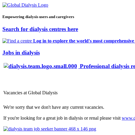
Empowering dialysis users and caregivers
Search for dialysis centres here
Log in to explore the world's most comprehensive d
Jobs in dialysis
Professional dialysis r
Vacancies at Global Dialysis
We're sorry that we don't have any current vacancies.
If you're looking for a great job in dialysis or renal please visit
www.d