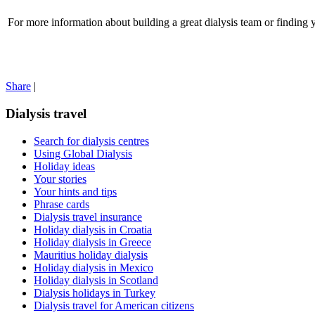
For more information about building a great dialysis team or finding y
Share
|
Dialysis travel
Search for dialysis centres
Using Global Dialysis
Holiday ideas
Your stories
Your hints and tips
Phrase cards
Dialysis travel insurance
Holiday dialysis in Croatia
Holiday dialysis in Greece
Mauritius holiday dialysis
Holiday dialysis in Mexico
Holiday dialysis in Scotland
Dialysis holidays in Turkey
Dialysis travel for American citizens