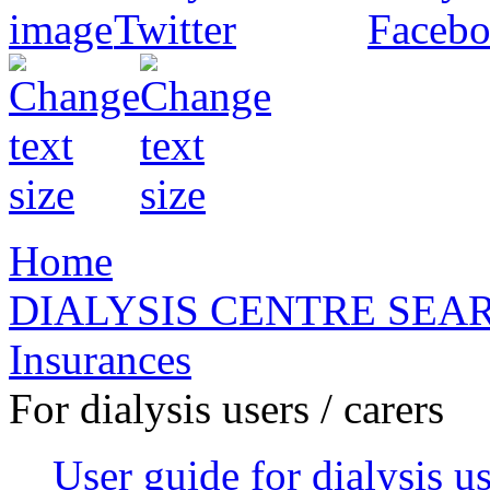
Home
DIALYSIS CENTRE SEA
Insurances
For dialysis users / carers
User guide for dialysis u