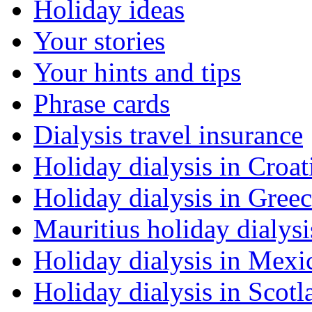
Holiday ideas
Your stories
Your hints and tips
Phrase cards
Dialysis travel insurance
Holiday dialysis in Croat
Holiday dialysis in Gree
Mauritius holiday dialysi
Holiday dialysis in Mexi
Holiday dialysis in Scotl