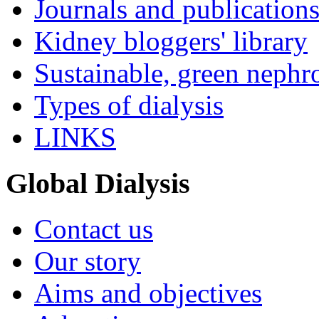
Journals and publication
Kidney bloggers' library
Sustainable, green nephr
Types of dialysis
LINKS
Global Dialysis
Contact us
Our story
Aims and objectives