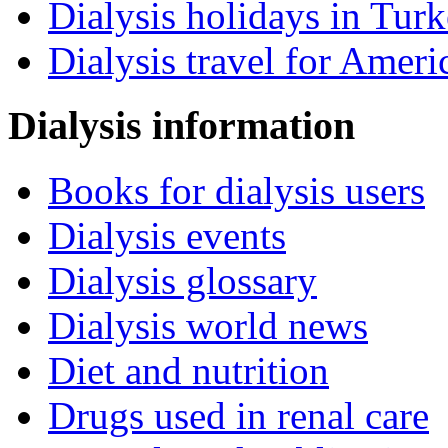
Dialysis holidays in Tur
Dialysis travel for Ameri
Dialysis information
Books for dialysis users
Dialysis events
Dialysis glossary
Dialysis world news
Diet and nutrition
Drugs used in renal care