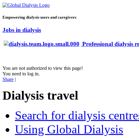
Empowering dialysis users and caregivers
Jobs in dialysis
Professional dialysis r
You are not authorized to view this page!
You need to log in.
Share
|
Dialysis travel
Search for dialysis centre
Using Global Dialysis