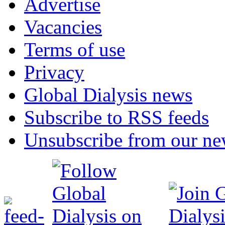
Advertise
Vacancies
Terms of use
Privacy
Global Dialysis news
Subscribe to RSS feeds
Unsubscribe from our new