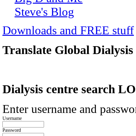
Steve's Blog
Downloads and FREE stuff
Translate Global Dialysis
Dialysis centre search
Enter username and password
Username
Password