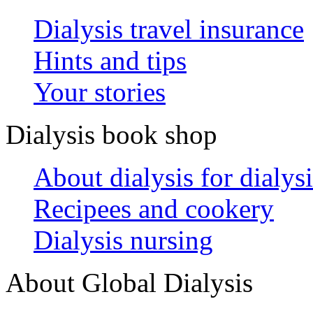
Dialysis travel insurance
Hints and tips
Your stories
Dialysis book shop
About dialysis for dialysi
Recipees and cookery
Dialysis nursing
About Global Dialysis