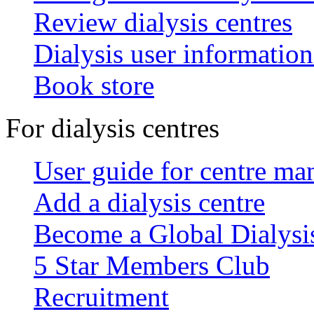
Review dialysis centres
Dialysis user information
Book store
For dialysis centres
User guide for centre ma
Add a dialysis centre
Become a Global Dialys
5 Star Members Club
Recruitment