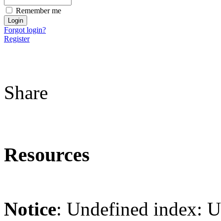
Remember me
Forgot login?
Register
Share
Resources
Notice
: Undefined index: 