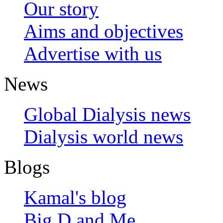
Our story
Aims and objectives
Advertise with us
News
Global Dialysis news
Dialysis world news
Blogs
Kamal's blog
Big D and Me