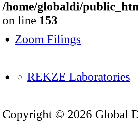
/home/globaldi/public_ht
on line
153
Zoom Filings
REKZE Laboratories
Copyright © 2026 Global Di