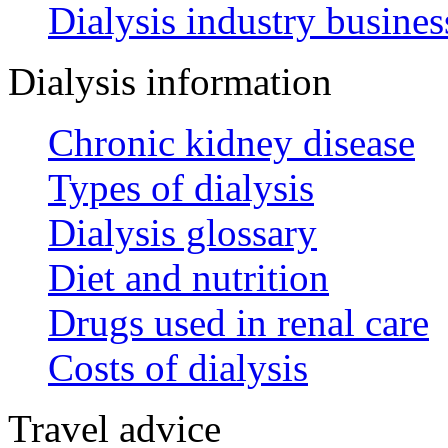
Dialysis industry busines
Dialysis information
Chronic kidney disease
Types of dialysis
Dialysis glossary
Diet and nutrition
Drugs used in renal care
Costs of dialysis
Travel advice